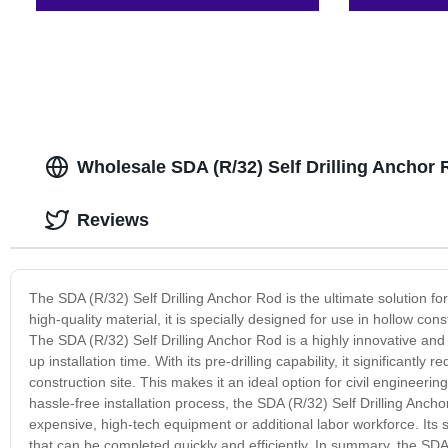
Wholesale SDA (R/32) Self Drilling Anchor
Reviews
The SDA (R/32) Self Drilling Anchor Rod is the ultimate solution for
high-quality material, it is specially designed for use in hollow con
The SDA (R/32) Self Drilling Anchor Rod is a highly innovative an
up installation time. With its pre-drilling capability, it significant
construction site. This makes it an ideal option for civil engineerin
hassle-free installation process, the SDA (R/32) Self Drilling Anch
expensive, high-tech equipment or additional labor workforce. Its s
that can be completed quickly and efficiently. In summary, the SDA 