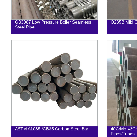
GB3087 Low Pressure Boiler Seamless
Q235B Mild C
Steel Pipe
ASTM A1035 /GB35 Carbon Steel Bar
40CrMo 42Cr
Pipes/Tubes