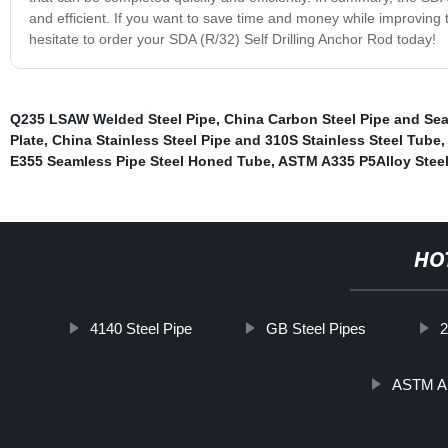
and efficient. If you want to save time and money while improving th
hesitate to order your SDA (R/32) Self Drilling Anchor Rod today!
Q235 LSAW Welded Steel Pipe
,
China Carbon Steel Pipe and Se
Plate
,
China Stainless Steel Pipe and 310S Stainless Steel Tube
E355 Seamless Pipe Steel Honed Tube
,
ASTM A335 P5Alloy Stee
HO
4140 Steel Pipe
GB Steel Pipes
2
ASTM A1