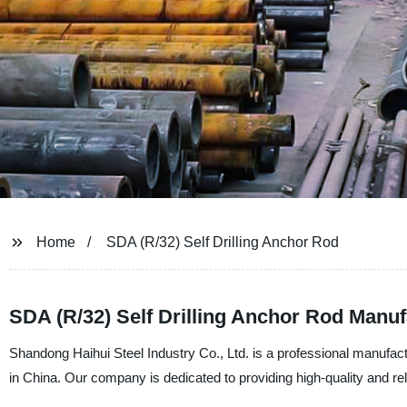
Home
SDA (R/32) Self Drilling Anchor Rod
SDA (R/32) Self Drilling Anchor Rod Manuf
Shandong Haihui Steel Industry Co., Ltd. is a professional manufact
in China. Our company is dedicated to providing high-quality and r