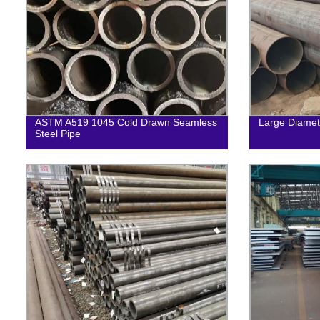
ASTM A519 1045 Cold Drawn Seamless
Large Diamet
Steel Pipe