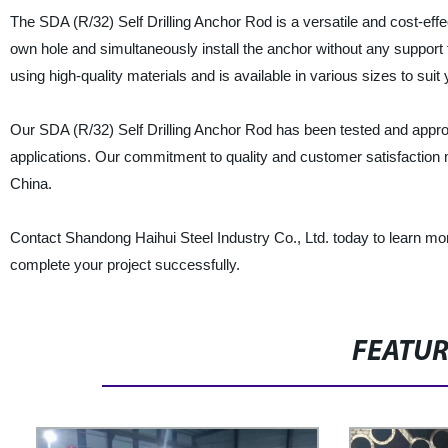
The SDA (R/32) Self Drilling Anchor Rod is a versatile and cost-effecti
own hole and simultaneously install the anchor without any support
using high-quality materials and is available in various sizes to suit
Our SDA (R/32) Self Drilling Anchor Rod has been tested and approv
applications. Our commitment to quality and customer satisfaction m
China.
Contact Shandong Haihui Steel Industry Co., Ltd. today to learn m
complete your project successfully.
FEATU