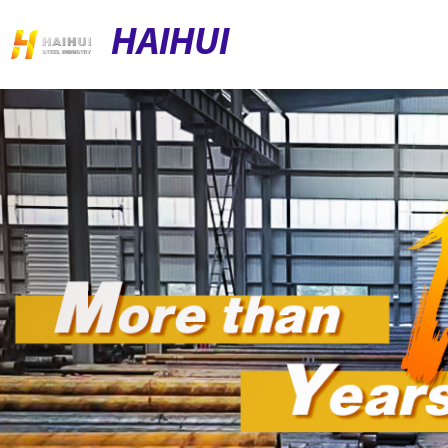
HAIHUI