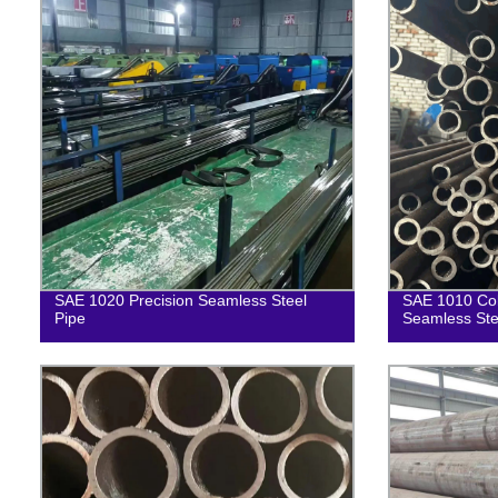
SAE 1020 Precision Seamless Steel
SAE 1010 Col
Pipe
Seamless Ste