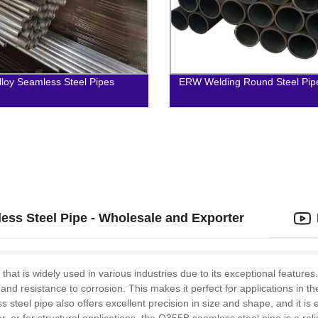
lloy Seamless Steel Pipes
ERW Welding Round Steel Pip
ss Steel Pipe - Wholesale and Exporter
hat is widely used in various industries due to its exceptional features
, and resistance to corrosion. This makes it perfect for applications in 
 steel pipe also offers excellent precision in size and shape, and it is 