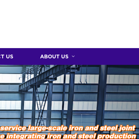
T US
ABOUT US