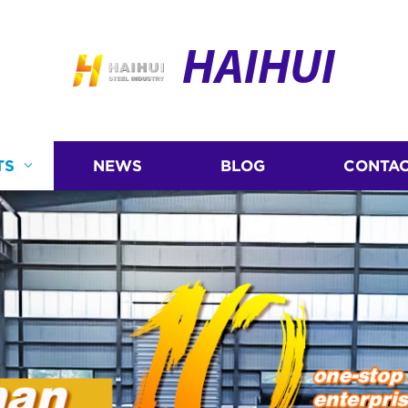
HAIHUI
TS
NEWS
BLOG
CONTAC