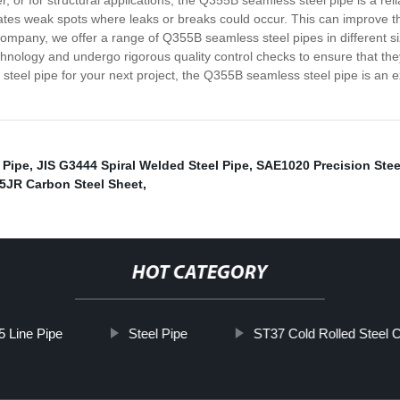
r, or for structural applications, the Q355B seamless steel pipe is a r
nates weak spots where leaks or breaks could occur. This can improve the
company, we offer a range of Q355B seamless steel pipes in different siz
hnology and undergo rigorous quality control checks to ensure that they
s steel pipe for your next project, the Q355B seamless steel pipe is an 
 Pipe
,
JIS G3444 Spiral Welded Steel Pipe
,
SAE1020 Precision Stee
5JR Carbon Steel Sheet
,
HOT CATEGORY
5 Line Pipe
Steel Pipe
ST37 Cold Rolled Steel C