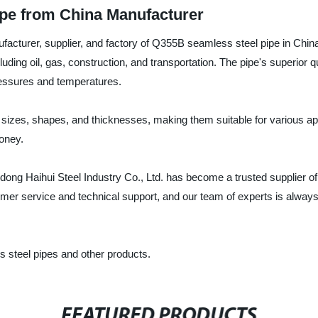
pe from China Manufacturer
nufacturer, supplier, and factory of Q355B seamless steel pipe in Ch
luding oil, gas, construction, and transportation. The pipe's superior qu
pressures and temperatures.
 sizes, shapes, and thicknesses, making them suitable for various ap
oney.
andong Haihui Steel Industry Co., Ltd. has become a trusted supplier
tomer service and technical support, and our team of experts is alway
 steel pipes and other products.
FEATURED PRODUCTS