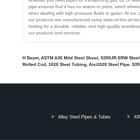
Whether you need pipes for transporting gas, oil, or wate
pipe ensures that it has no seams or joints, which elimi
when dealing with high-pressure fluids or gases. At our 
our products are manufactured using state-of-the-art tec
looking for a durable, reliable, and high-quality seamles
our products and services.
H Beam
,
ASTM A36 Mild Steel Sheet
,
S355JR ERW Steel
Rolled Coil
,
1020 Steel Tubing
,
Aisi1020 Steel Pipe
,
S35
Alloy Steel Pipes & Tubes
X6