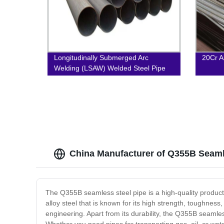
Longitudinally Submerged Arc
20Cr A
Welding (LSAW) Welded Steel Pipe
China Manufacturer of Q355B Seamle
The Q355B seamless steel pipe is a high-quality product t
alloy steel that is known for its high strength, toughness
engineering. Apart from its durability, the Q355B seamless