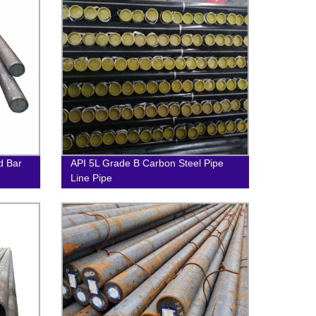
d Bar
API 5L Grade B Carbon Steel Pipe
Line Pipe