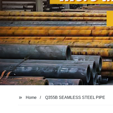
Home
Q355B SEAMLESS STEEL PIPE