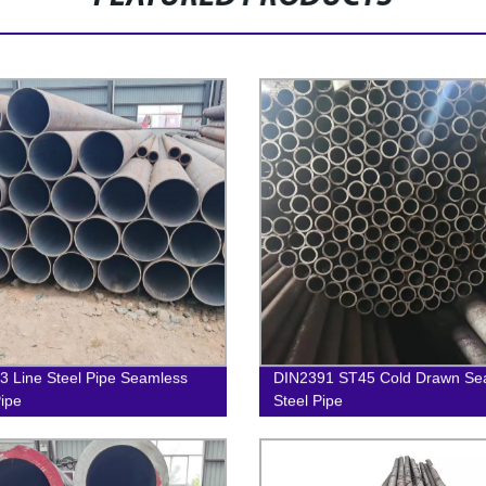
 Line Steel Pipe Seamless
DIN2391 ST45 Cold Drawn Se
Pipe
Steel Pipe