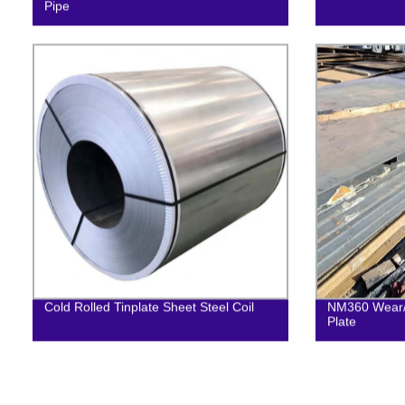
Pipe
Cold Rolled Tinplate Sheet Steel Coil
NM360 Wear/ 
Plate