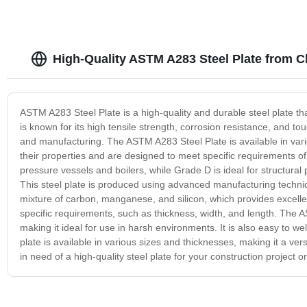
High-Quality ASTM A283 Steel Plate from C
ASTM A283 Steel Plate is a high-quality and durable steel plate that
is known for its high tensile strength, corrosion resistance, and to
and manufacturing. The ASTM A283 Steel Plate is available in var
their properties and are designed to meet specific requirements o
pressure vessels and boilers, while Grade D is ideal for structural
This steel plate is produced using advanced manufacturing techniq
mixture of carbon, manganese, and silicon, which provides excelle
specific requirements, such as thickness, width, and length. The A
making it ideal for use in harsh environments. It is also easy to 
plate is available in various sizes and thicknesses, making it a ver
in need of a high-quality steel plate for your construction project o