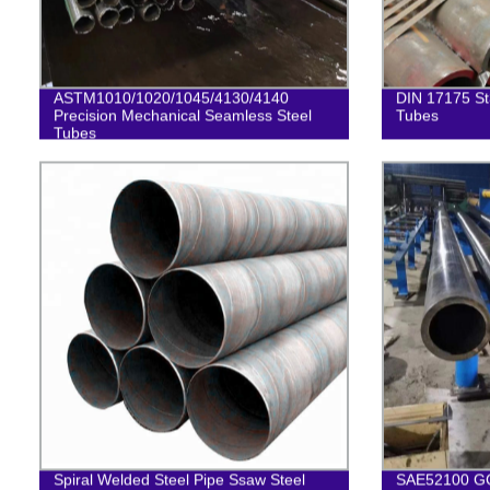
ASTM1010/1020/1045/4130/4140
DIN 17175 St
Precision Mechanical Seamless Steel
Tubes
Tubes
Spiral Welded Steel Pipe Ssaw Steel
SAE52100 GC