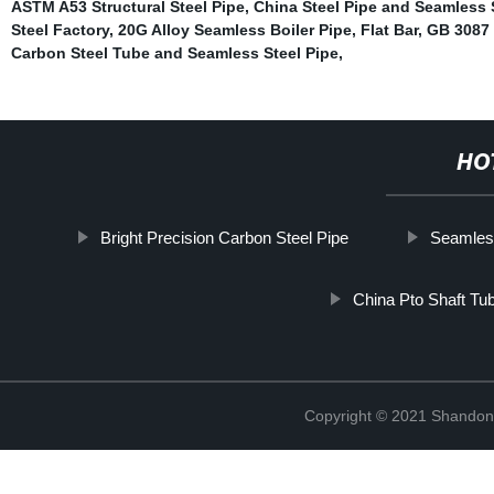
ASTM A53 Structural Steel Pipe
,
China Steel Pipe and Seamless 
Steel Factory
,
20G Alloy Seamless Boiler Pipe
,
Flat Bar
,
GB 3087 
Carbon Steel Tube and Seamless Steel Pipe
,
HO
Bright Precision Carbon Steel Pipe
Seamless
China Pto Shaft Tu
Copyright © 2021 Shandong 