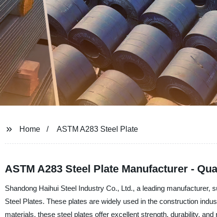
Home
ASTM A283 Steel Plate
ASTM A283 Steel Plate Manufacturer - Qual
Shandong Haihui Steel Industry Co., Ltd., a leading manufacturer, s
Steel Plates. These plates are widely used in the construction indust
materials, these steel plates offer excellent strength, durability, and