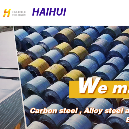
HAIHUI