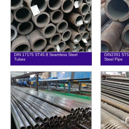
DIN 17175 ST45.8 Seamless Steel
DIN2391 ST52
Tubes
Steel Pipe