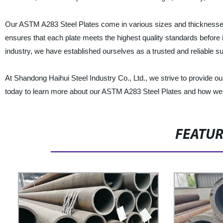
Our ASTM A283 Steel Plates come in various sizes and thicknesses 
ensures that each plate meets the highest quality standards before it
industry, we have established ourselves as a trusted and reliable s
At Shandong Haihui Steel Industry Co., Ltd., we strive to provide o
today to learn more about our ASTM A283 Steel Plates and how we 
FEATU