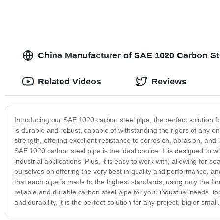
China Manufacturer of SAE 1020 Carbon Ste
Related Videos
Reviews
Introducing our SAE 1020 carbon steel pipe, the perfect solution fo
is durable and robust, capable of withstanding the rigors of any e
strength, offering excellent resistance to corrosion, abrasion, and
SAE 1020 carbon steel pipe is the ideal choice. It is designed to 
industrial applications. Plus, it is easy to work with, allowing for
ourselves on offering the very best in quality and performance, a
that each pipe is made to the highest standards, using only the fi
reliable and durable carbon steel pipe for your industrial needs, l
and durability, it is the perfect solution for any project, big or sm