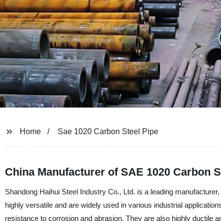
Home
Sae 1020 Carbon Steel Pipe
China Manufacturer of SAE 1020 Carbon S
Shandong Haihui Steel Industry Co., Ltd. is a leading manufacturer,
highly versatile and are widely used in various industrial application
resistance to corrosion and abrasion. They are also highly ductile a