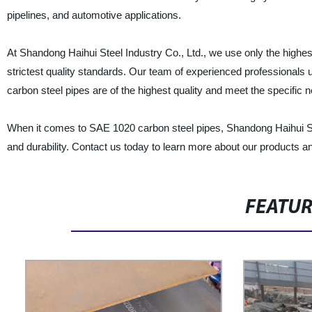
pipelines, and automotive applications.
At Shandong Haihui Steel Industry Co., Ltd., we use only the highes
strictest quality standards. Our team of experienced professional
carbon steel pipes are of the highest quality and meet the specific n
When it comes to SAE 1020 carbon steel pipes, Shandong Haihui Steel
and durability. Contact us today to learn more about our products a
FEATU