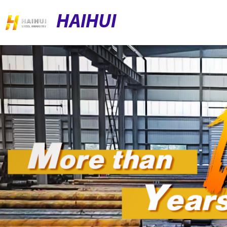
HAIHUI