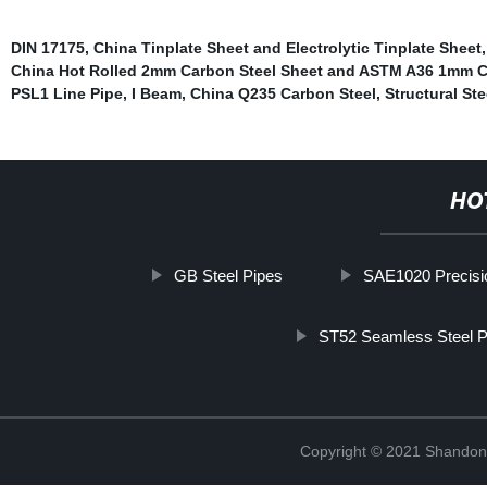
DIN 17175
,
China Tinplate Sheet and Electrolytic Tinplate Sheet
China Hot Rolled 2mm Carbon Steel Sheet and ASTM A36 1mm C
PSL1 Line Pipe
,
I Beam
,
China Q235 Carbon Steel
,
Structural St
HO
GB Steel Pipes
SAE1020 Precisio
ST52 Seamless Steel P
Copyright © 2021 Shandong 