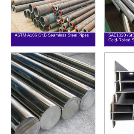
ASTM A106 Gr.B Seamless Steel Pipes
SAE1020 /St3
Cold-Rolled S