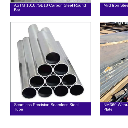
ASTM 1018 /GB18 Carbon Steel Round
Mild Iron Ste
Bar
Seamless Precision Seamless Steel
NM360 Wear/ 
Tube
Plate