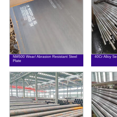
NM500 Wear/ Abrasion Resistant Steel
40Cr Alloy Se
Plate